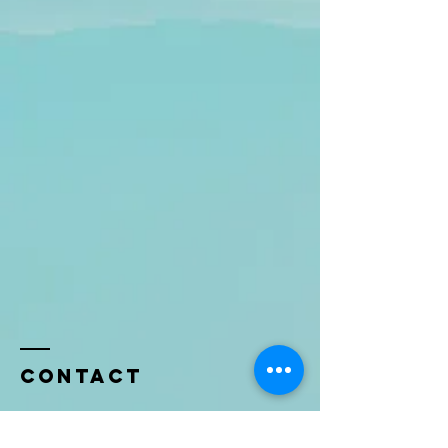
Contact
Name *