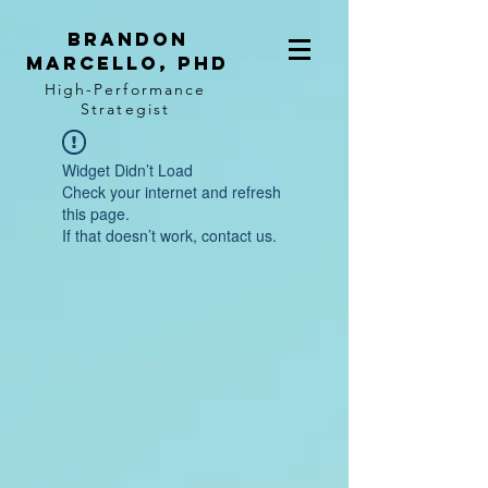
BRANDON
MARCELLO, PhD
High-Performance
Strategist
Widget Didn’t Load
Check your internet and refresh
this page.
If that doesn’t work, contact us.