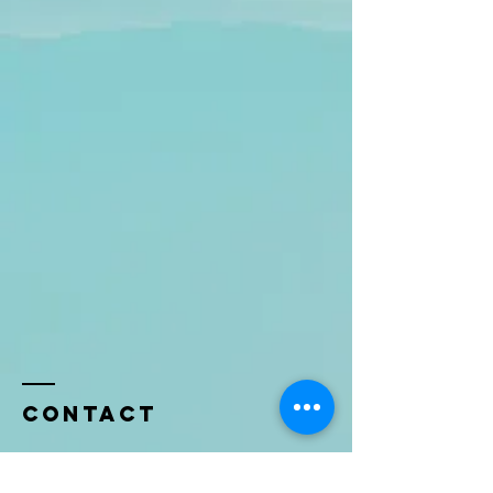
Contact
Name *