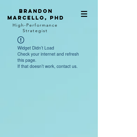
BRANDON
MARCELLO, PhD
High-Performance
Strategist
Widget Didn’t Load
Check your internet and refresh
this page.
If that doesn’t work, contact us.