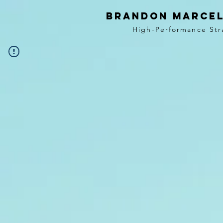
BRANDON MARCEL
High-Performance Str