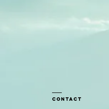
Contact