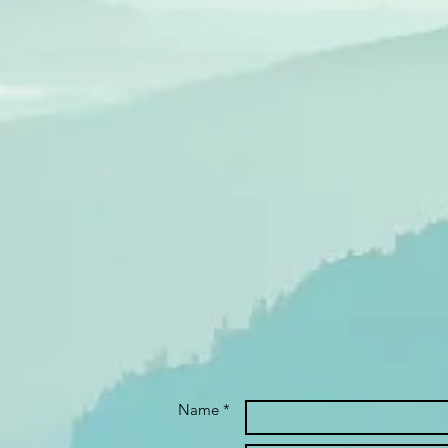
Name *