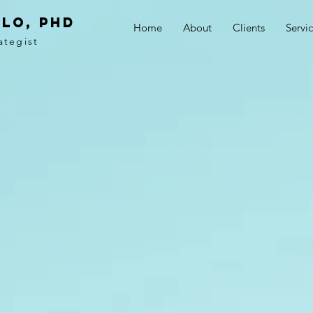
LO, PhD
Home
About
Clients
Servi
ategist