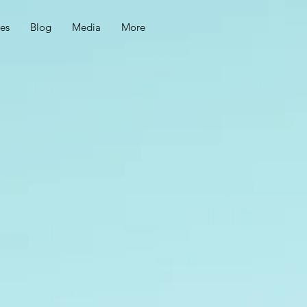
ces
Blog
Media
More