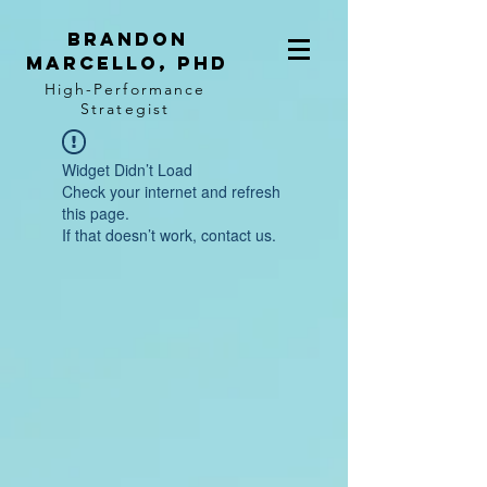
BRANDON
MARCELLO, PhD
High-Performance
Strategist
Widget Didn’t Load
Check your internet and refresh
this page.
If that doesn’t work, contact us.