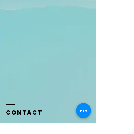
Contact
Name *