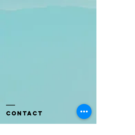
Contact
Name *