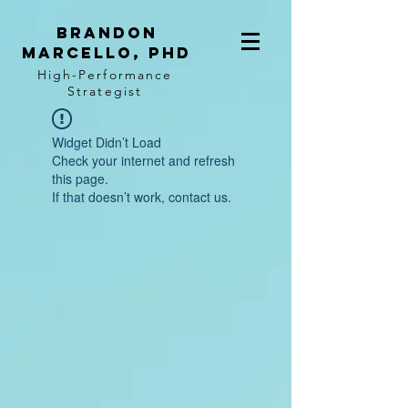
BRANDON
MARCELLO, PhD
High-Performance
Strategist
Widget Didn’t Load
Check your internet and refresh
this page.
If that doesn’t work, contact us.