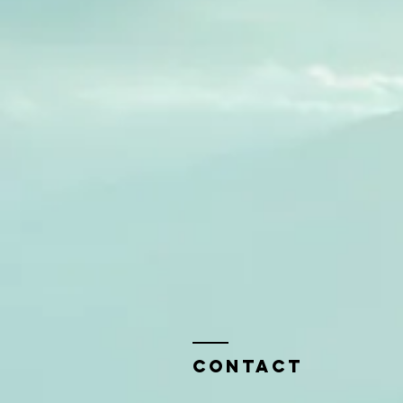
Contact