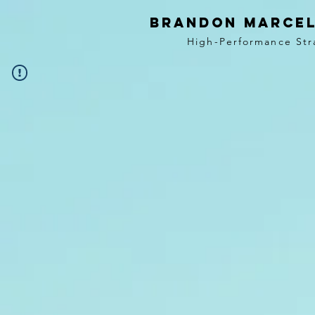
BRANDON MARCEL
High-Performance Str