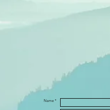
Name *