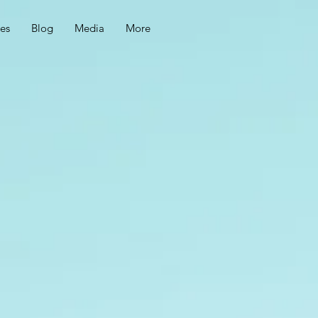
ces
Blog
Media
More