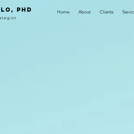
LO, PhD
Home
About
Clients
Servi
ategist