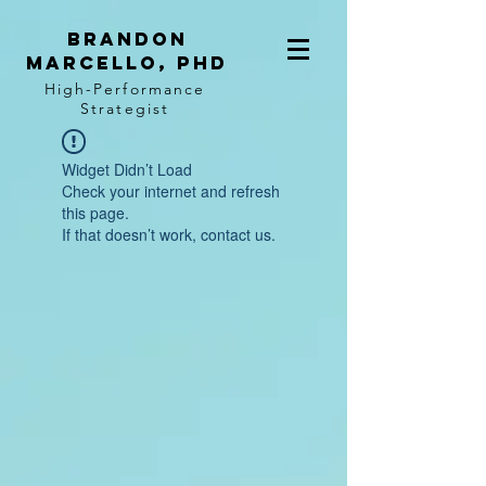
BRANDON
MARCELLO, PhD
High-Performance
Strategist
Widget Didn’t Load
Check your internet and refresh
this page.
If that doesn’t work, contact us.