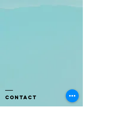
Contact
Name *