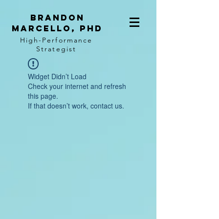
BRANDON
MARCELLO, PhD
High-Performance
Strategist
Widget Didn’t Load
Check your internet and refresh
this page.
If that doesn’t work, contact us.