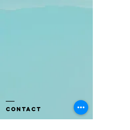
Contact
Name *