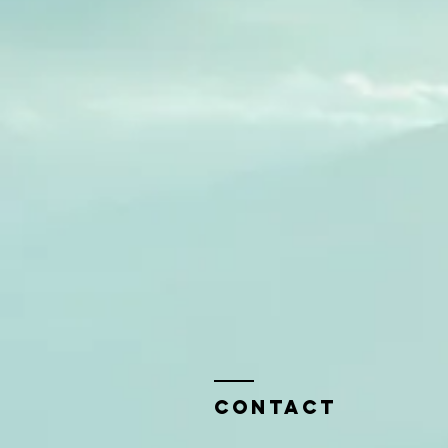
Contact