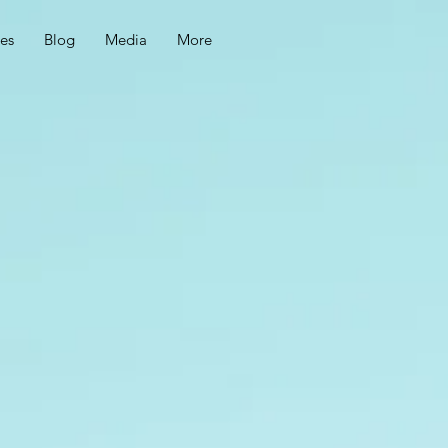
ces
Blog
Media
More