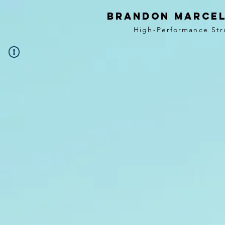
BRANDON MARCEL
High-Performance Str