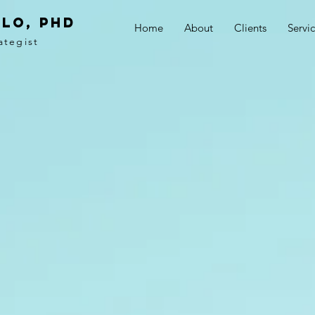
LO, PhD
Home
About
Clients
Servi
ategist