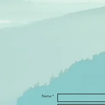
Name *