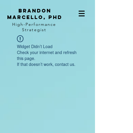
BRANDON
MARCELLO, PhD
High-Performance
Strategist
Widget Didn’t Load
Check your internet and refresh
this page.
If that doesn’t work, contact us.