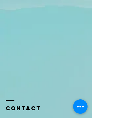
Contact
Name *