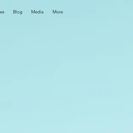
ces
Blog
Media
More