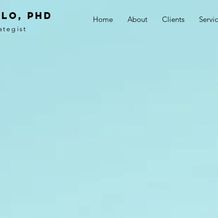
LO, PhD
Home
About
Clients
Servi
ategist