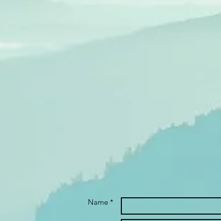
Name *