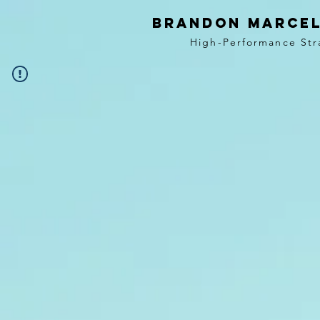
BRANDON MARCEL
High-Performance Str