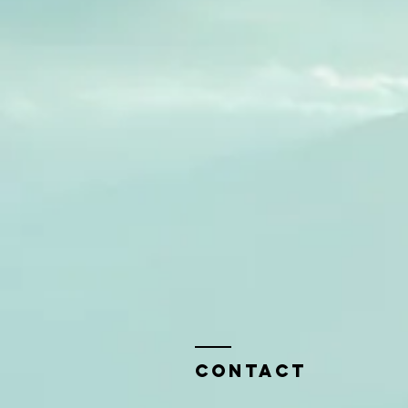
Contact