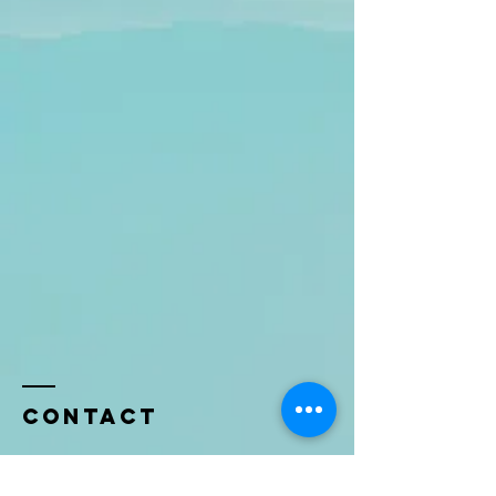
Contact
Name *