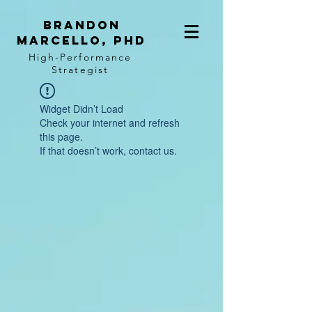
BRANDON
MARCELLO, PhD
High-Performance
Strategist
Widget Didn’t Load
Check your internet and refresh
this page.
If that doesn’t work, contact us.