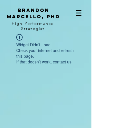
BRANDON
MARCELLO, PhD
High-Performance
Strategist
Widget Didn’t Load
Check your internet and refresh
this page.
If that doesn’t work, contact us.