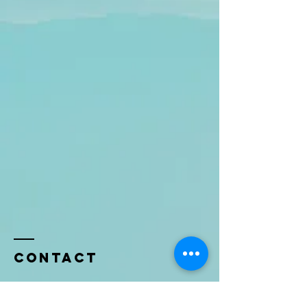
Contact
Name *