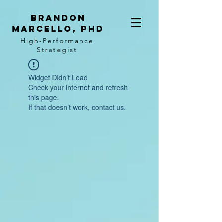
BRANDON
MARCELLO, PhD
High-Performance
Strategist
Widget Didn’t Load
Check your internet and refresh
this page.
If that doesn’t work, contact us.