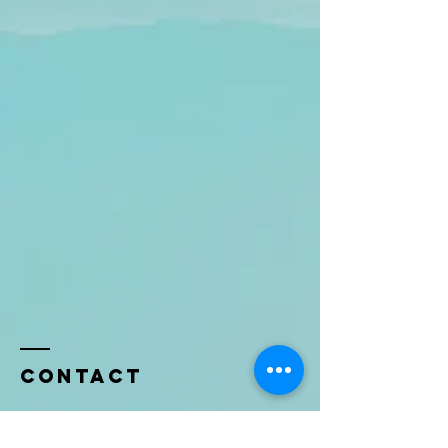
Contact
Name *