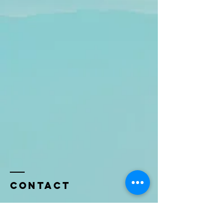
Contact
Name *