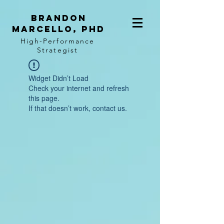
BRANDON
MARCELLO, PhD
High-Performance
Strategist
Widget Didn’t Load
Check your internet and refresh
this page.
If that doesn’t work, contact us.