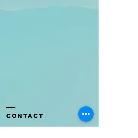
Contact
Name *