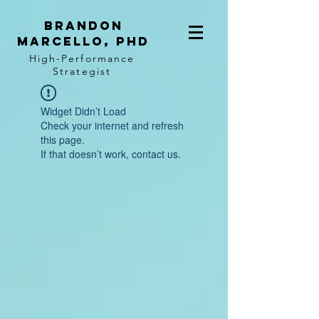
BRANDON
MARCELLO, PhD
High-Performance
Strategist
Widget Didn’t Load
Check your internet and refresh
this page.
If that doesn’t work, contact us.