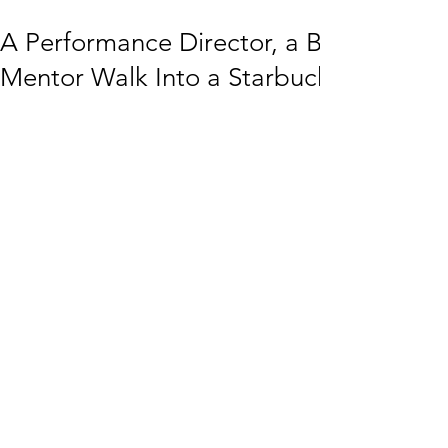
A Performance Director, a Buddhist Pr
Mentor Walk Into a Starbucks…