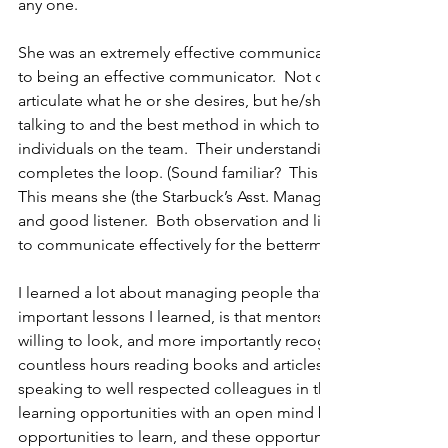
any one.
She was an extremely effective communicator.  I believe that 
to being an effective communicator.  Not only must one be ab
articulate what he or she desires, but he/she also must know
talking to and the best method in which to communicate to 
individuals on the team.  Their understanding of what is b
completes the loop. (Sound familiar?  This is a critical comp
This means she (the Starbuck’s Asst. Manager), also must be
and good listener.  Both observation and listening will help
to communicate effectively for the betterment of the organiz
I learned a lot about managing people that summer, but one
important lessons I learned, is that mentors are everywhere; 
willing to look, and more importantly recognize them. Many 
countless hours reading books and articles, attending confe
speaking to well respected colleagues in the industry.  We 
learning opportunities with an open mind because we are se
opportunities to learn, and these opportunities tend to take 