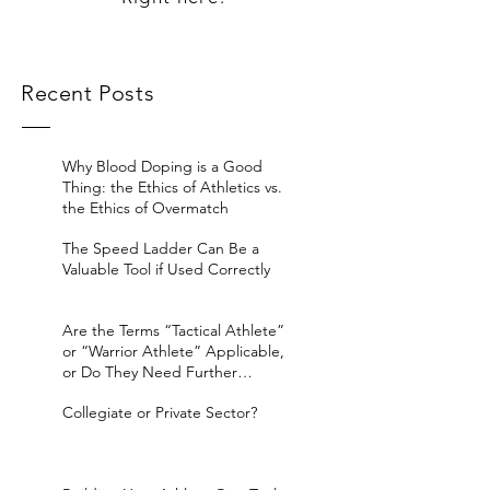
Recent Posts
Why Blood Doping is a Good
Thing: the Ethics of Athletics vs.
the Ethics of Overmatch
The Speed Ladder Can Be a
Valuable Tool if Used Correctly
Are the Terms “Tactical Athlete”
or “Warrior Athlete” Applicable,
or Do They Need Further
Considerat
Collegiate or Private Sector?