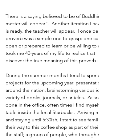
There is a saying believed to be of Buddhist origin, “when the
master will appear”.  Another iteration I have often seen say
is ready, the teacher will appear.  I once believed the underl
proverb was a simple one to grasp: one cannot learn or be tau
open or prepared to learn or be willing to accept lessons give
took me 40-years of my life to realize that I was incorrect with 
discover the true meaning of this proverb in where else, but
During the summer months I tend to spend my afternoons wo
projects for the upcoming year: presentations that I will be g
around the nation, brainstorming various ideas relating my cra
variety of books, journals, or articles.  As someone who doe
done in the office, often times I find myself a mile down the
table inside the local Starbucks.  Arriving most afternoons ar
and staying until 5:30ish, I start to see familiar faces, regular
their way to this coffee shop as part of their own daily routine.
the staff; a group of people, who through nothing more tha