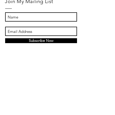
Join My Mailing List
Subscribe Now