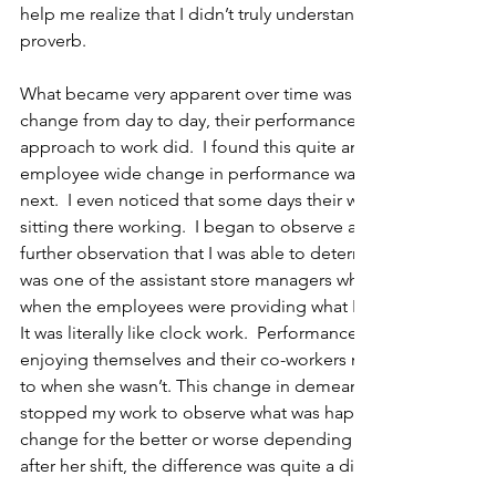
help me realize that I didn’t truly understand the lesson of 
proverb.    
What became very apparent over time was that while most of t
change from day to day, their performance, productivity, de
approach to work did.  I found this quite amazing, as I didn’t
employee wide change in performance was happening from 
next.  I even noticed that some days their work dramatically 
sitting there working.  I began to observe a little more closely
further observation that I was able to determine what the diff
was one of the assistant store managers who was present ea
when the employees were providing what I deemed as a higher
It was literally like clock work.  Performance elevated; empl
enjoying themselves and their co-workers more when she w
to when she wasn’t. This change in demeanor was so evident on
stopped my work to observe what was happening.  Everythin
change for the better or worse depending on Vicky’s presenc
after her shift, the difference was quite a discernable one.