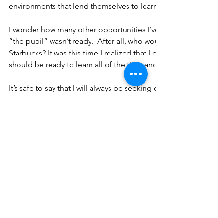
environments that lend themselves to learning, allowing the 
I wonder how many other opportunities I’ve missed over the 
“the pupil” wasn’t ready.  After all, who would think one wou
Starbucks? It was this time I realized that I didn’t understand t
should be ready to learn all of the time and from everyone a
It’s safe to say that I will always be seeking opportunities to 
for this pupil is now ready!  Thanks for the lesson Vicky.
More to come...
Tags:
career
professional development
collaboration