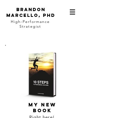
BRANDON
MARCELLO, PhD
High-Performance
Strategist
MY NEW
BOOK
Right here!