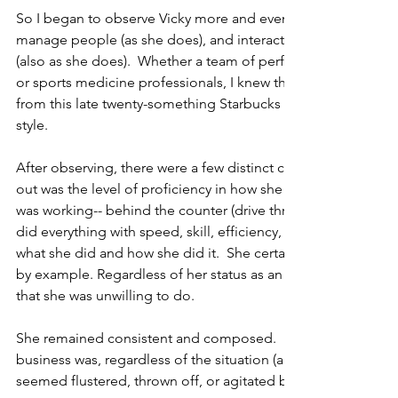
So I began to observe Vicky more and even took some notes.  
manage people (as she does), and interact with those I manag
(also as she does).  Whether a team of performance coaches,
or sports medicine professionals, I knew there was much tha
from this late twenty-something Starbucks assistant manage
style.
After observing, there were a few distinct characteristics, th
out was the level of proficiency in how she did her job.  No 
was working-- behind the counter (drive thru, register, making 
did everything with speed, skill, efficiency, and perfection.  
what she did and how she did it.  She certainly embodied the
by example. Regardless of her status as an assistant manager
that she was unwilling to do.
She remained consistent and composed.  No matter how bus
business was, regardless of the situation (and I observed quit
seemed flustered, thrown off, or agitated by anything and mo