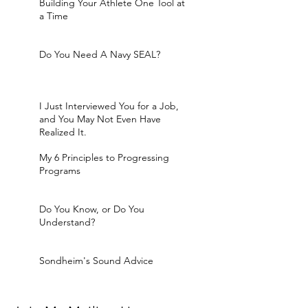
Building Your Athlete One Tool at
a Time
Do You Need A Navy SEAL?
I Just Interviewed You for a Job,
and You May Not Even Have
Realized It.
My 6 Principles to Progressing
Programs
Do You Know, or Do You
Understand?
Sondheim's Sound Advice