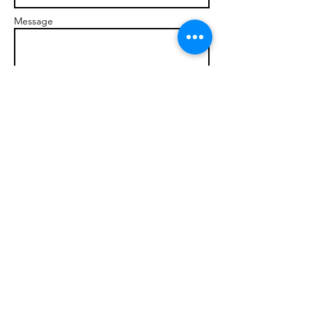
Message
Send
© 2017 brandonmarcellophd.com