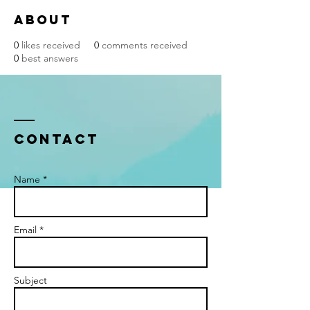
About
0
likes received
0
comments received
0
best answers
Contact
Name *
Email *
Subject