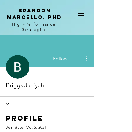
BRANDON
MARCELLO, PhD
High-Performance
Strategist
More actions
Follow
Briggs Janiyah
Profile
Join date: Oct 5, 2021