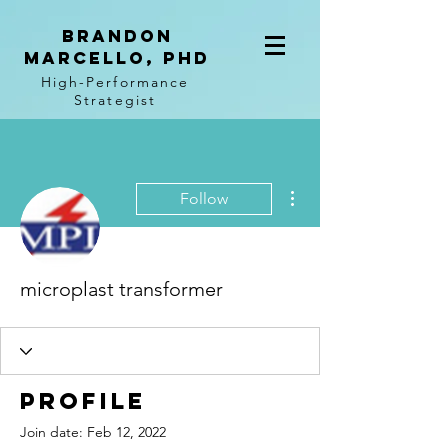
BRANDON
MARCELLO, PhD
High-Performance
Strategist
More actions
Follow
microplast transformer
Profile
Join date: Feb 12, 2022