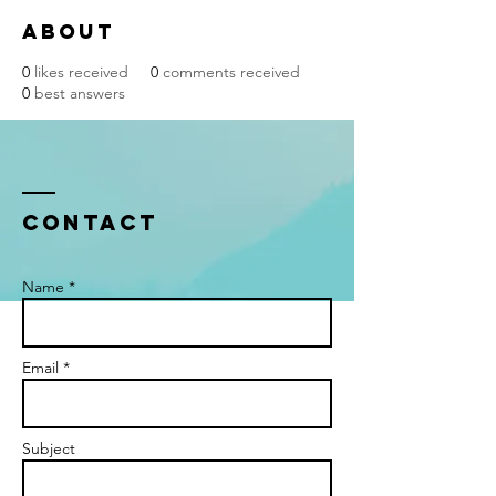
About
0
likes received
0
comments received
0
best answers
Contact
Name *
Email *
Subject