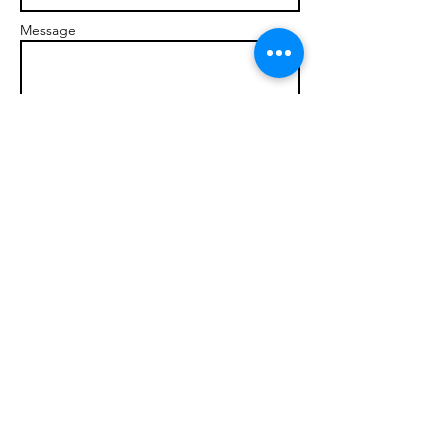
Message
Send
© 2017 brandonmarcellophd.com