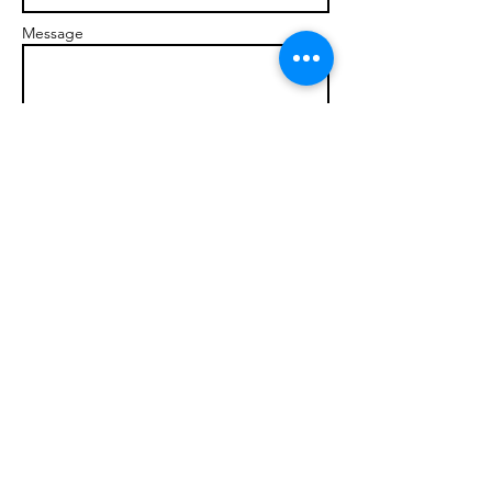
Message
Send
© 2017 brandonmarcellophd.com