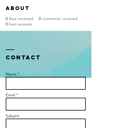
About
0
likes received
0
comments received
0
best answers
Contact
Name *
Email *
Subject