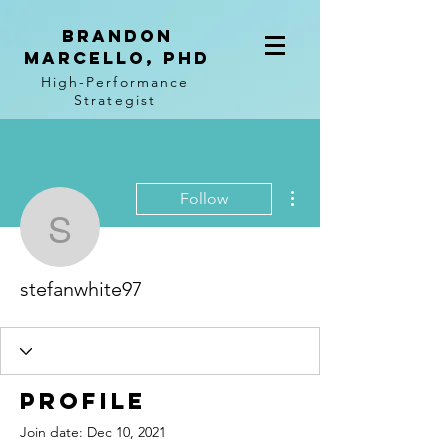
BRANDON
MARCELLO, PhD
High-Performance
Strategist
More actions
Follow
stefanwhite97
stefanwhite97
Profile
Join date: Dec 10, 2021