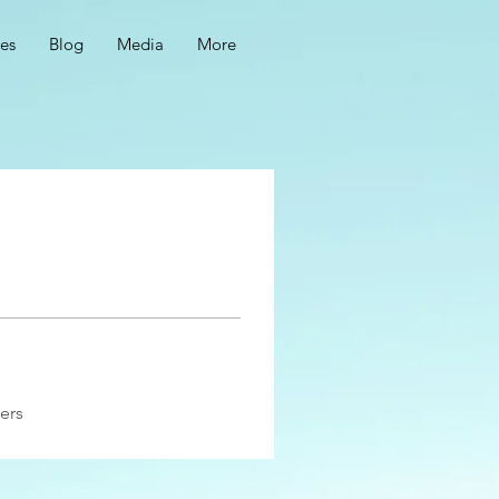
ces
Blog
Media
More
ers