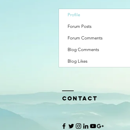
Profile
Forum Posts
Forum Comments
Blog Comments
Blog Likes
Contact