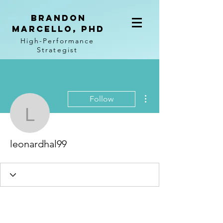
BRANDON
MARCELLO, PhD
High-Performance
Strategist
More actions
Follow
leonardhal99
leonardhal99