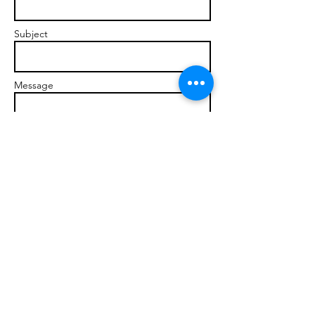
Subject
Message
Send