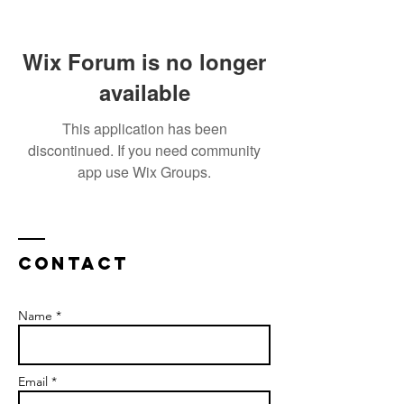
Wix Forum is no longer
available
This application has been
discontinued. If you need community
app use Wix Groups.
Contact
Name *
Email *