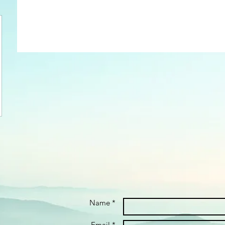
Name *
Email *