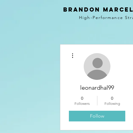
BRANDON MARCEL
High-Performance Str
More actions
leonardhal99
0
0
Followers
Following
Follow