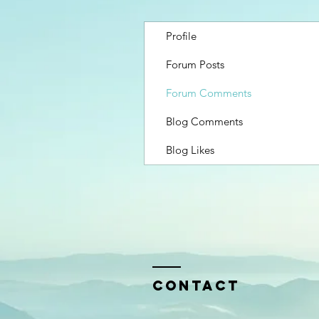
Profile
Forum Posts
Forum Comments
Blog Comments
Blog Likes
Contact