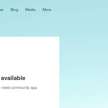
ces
Blog
Media
More
available
you need community app