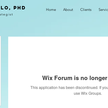
LO, PhD
Home
About
Clients
Servi
ategist
Wix Forum is no longer 
This application has been discontinued. If 
use Wix Groups.