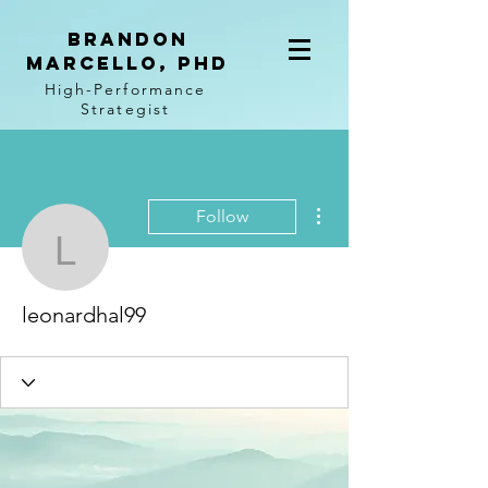
BRANDON
MARCELLO, PhD
High-Performance
Strategist
More actions
Follow
leonardhal99
leonardhal99