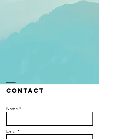
Contact
Name *
Email *