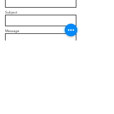
Subject
Message
Send