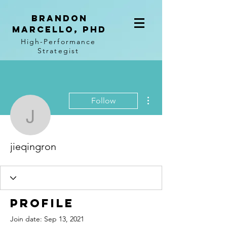
BRANDON
MARCELLO, PhD
High-Performance
Strategist
More actions
Follow
jieqingron
jieqingron
Profile
Join date: Sep 13, 2021