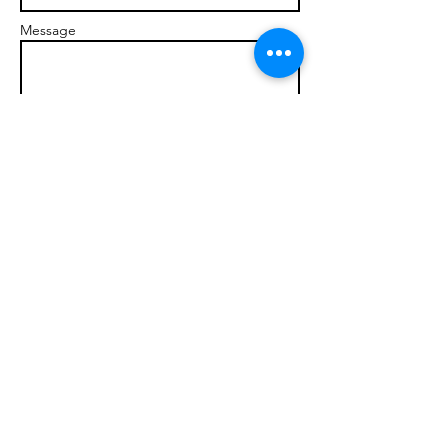
Message
Send
© 2017 brandonmarcellophd.com