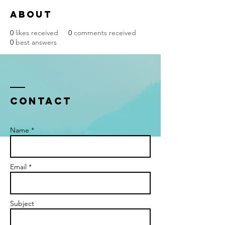
About
0
likes received
0
comments received
0
best answers
Contact
Name *
Email *
Subject