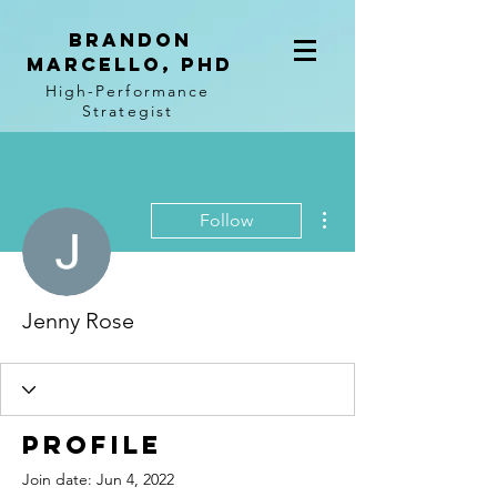
BRANDON
MARCELLO, PhD
High-Performance
Strategist
More actions
Follow
Jenny Rose
Profile
Join date: Jun 4, 2022