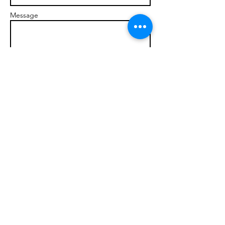
Message
Send
© 2017 brandonmarcellophd.com