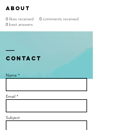
About
0
likes received
0
comments received
0
best answers
Contact
Name *
Email *
Subject