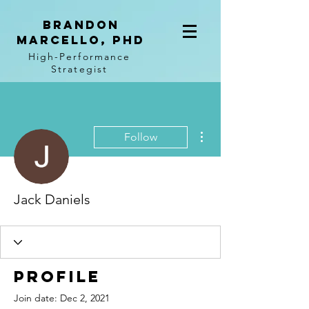
BRANDON
MARCELLO, PhD
High-Performance
Strategist
More actions
Follow
Jack Daniels
Profile
Join date: Dec 2, 2021