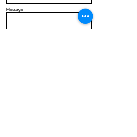
Message
Send
© 2017 brandonmarcellophd.com