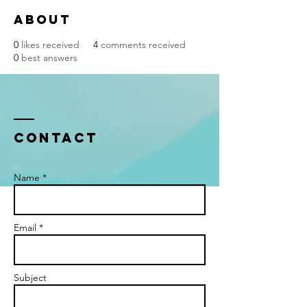
About
0
likes received
4
comments received
0
best answers
Contact
Name *
Email *
Subject