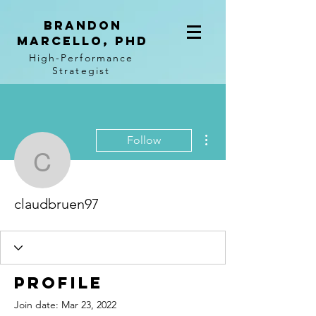
BRANDON
MARCELLO, PhD
High-Performance
Strategist
More actions
Follow
claudbruen97
claudbruen97
Profile
Join date: Mar 23, 2022