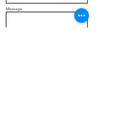
Message
Send
© 2017 brandonmarcellophd.com