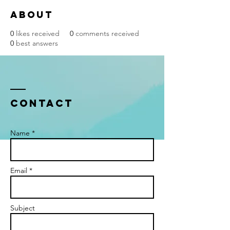
About
0
likes received
0
comments received
0
best answers
Contact
Name *
Email *
Subject