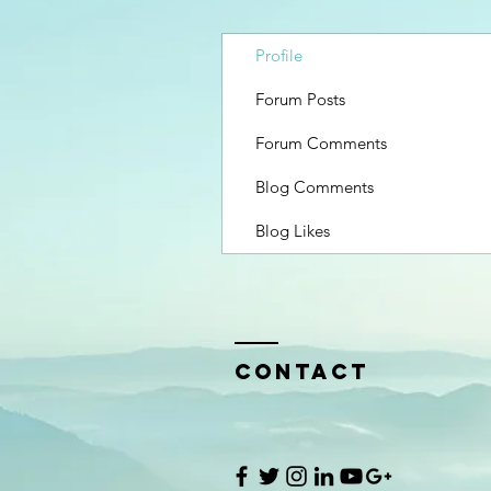
Profile
Forum Posts
Forum Comments
Blog Comments
Blog Likes
Contact