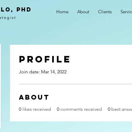
LO, PhD
Home
About
Clients
Servi
ategist
Profile
Join date: Mar 14, 2022
About
0
likes received
0
comments received
0
best answ