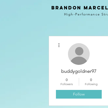
BRANDON MARCEL
High-Performance Str
More actions
buddygoldner97
0
0
Followers
Following
Follow