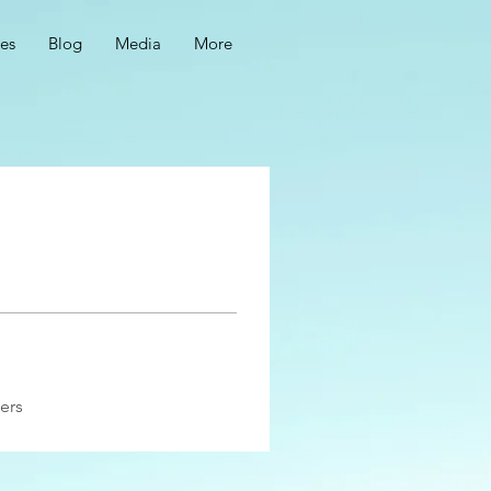
ces
Blog
Media
More
ers