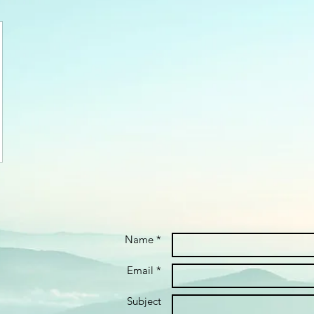
Name *
Email *
Subject