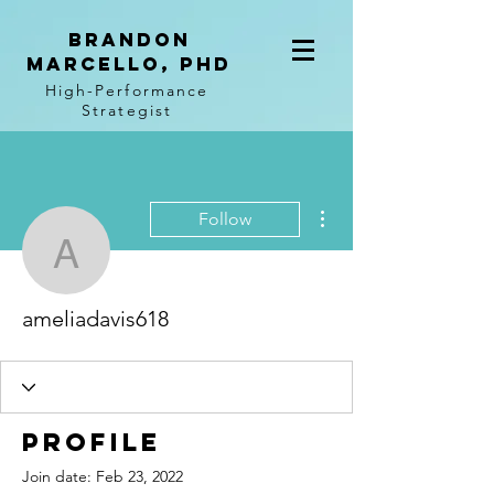
BRANDON
MARCELLO, PhD
High-Performance
Strategist
More actions
Follow
ameliadavis618
ameliadavis618
Profile
Join date: Feb 23, 2022