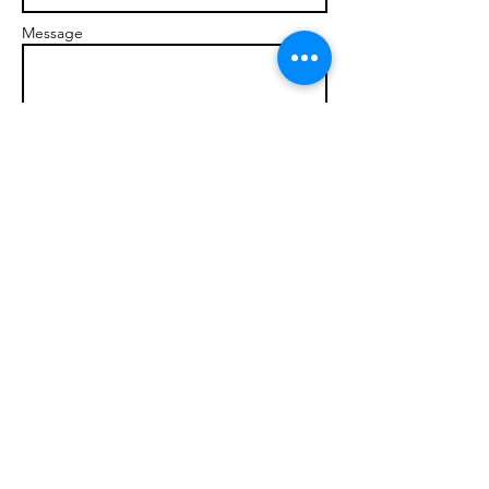
Message
Send
© 2017 brandonmarcellophd.com