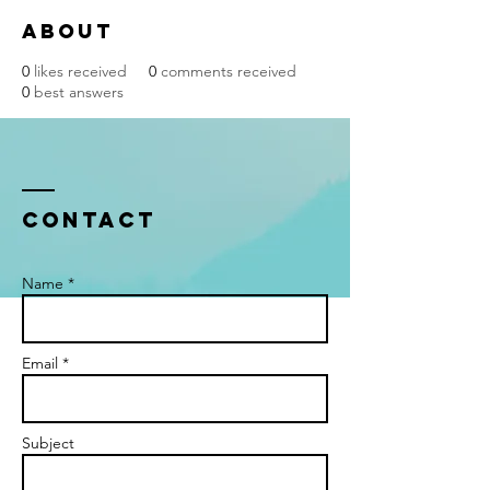
About
0
likes received
0
comments received
0
best answers
Contact
Name *
Email *
Subject