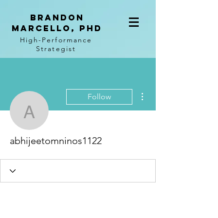
BRANDON
MARCELLO, PhD
High-Performance
Strategist
More actions
Follow
abhijeetomninos1122
abhijeetomninos1122