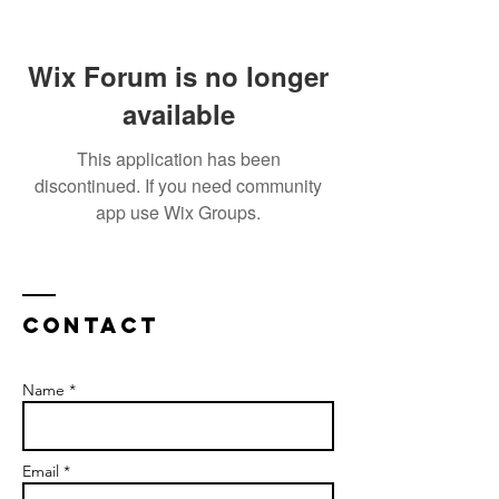
Wix Forum is no longer
available
This application has been
discontinued. If you need community
app use Wix Groups.
Contact
Name *
Email *