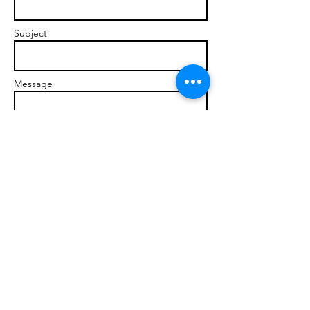
Subject
Message
Send